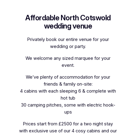
Affordable North Cotswold
wedding venue
Privately book our entire venue for your
wedding or party.
We welcome any sized marquee for your
event.
We’ve plenty of accommodation for your
friends & family on-site:
4 cabins with each sleeping 6 & complete with
hot tub
30 camping pitches, some with electric hook-
ups
Prices start from £2500 for a two night stay
with exclusive use of our 4 cosy cabins and our