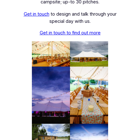
campsite; up-to 30 pitches.
Get in touch
to design and talk through your
special day with us.
Get in touch to find out more